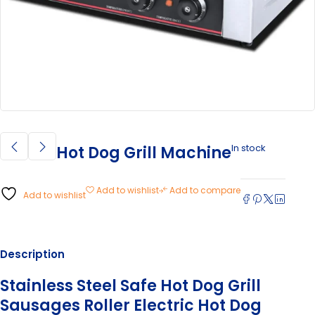
In stock
Hot Dog Grill Machine
Add to wishlist
Add to compare
Add to wishlist
Description
Stainless Steel Safe Hot Dog Grill
Sausages Roller Electric Hot Dog