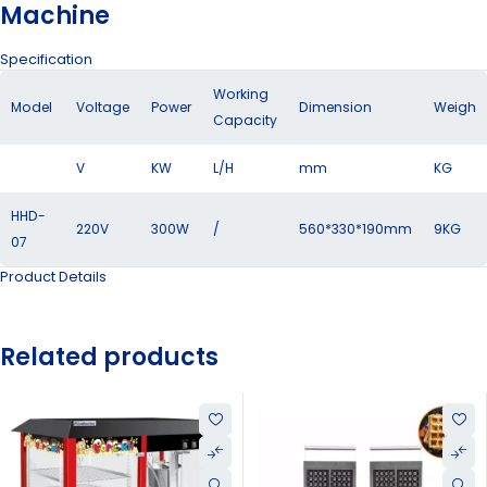
Machine
Specification
Working
Model
Voltage
Power
Dimension
Weigh
Capacity
V
KW
L/H
mm
KG
HHD-
220V
300W
/
560*330*190mm
9KG
07
Product Details
Related products