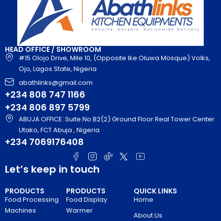
HEAD OFFICE / SHOWROOM
#15 Olojo Drive, Mile 10, (Opposite Ike Oluwa Mosque) Volks,
Ojo, Lagos State, Nigeria
abathlinks@gmail.com
+234 808 747 1166
+234 806 897 5799
ABUJA OFFICE: Suite No B2(2) Ground Floor Real Tower Center
Utako, FCT Abuja , Nigeria
+234 7069176408
Let’s keep in touch
PRODUCTS
PRODUCTS
QUICK LINKS
Food Processing
Food Display
Home
Machines
Warmer
About Us