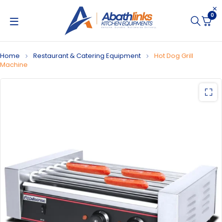
0
Home
Restaurant & Catering Equipment
Hot Dog Grill
Machine