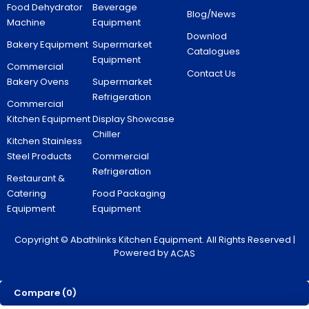
Food Dehydrator
Beverage
Blog/News
Machine
Equipment
Downlod
Bakery Equipment
Supermarket
Catalogues
Equipment
Commercial
Contact Us
Bakery Ovens
Supermarket
Refrigeration
Commercial
Kitchen Equipment
Display Showcase
Chiller
Kitchen Stainless
Steel Products
Commercial
Refrigeration
Restaurant &
Catering
Food Packaging
Equipment
Equipment
Copyright © Abathlinks Kitchen Equipment. All Rights Reserved |
Powered by
ACAS
Compare
(0)