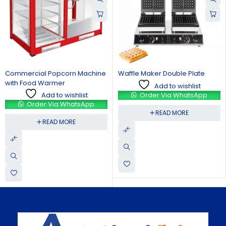
Waffle Maker Double Plate
Crepe Making Machine
Add to wishlist
Add to wishlist
Order Via WhatsApp
Order Via WhatsApp
READ MORE
READ MORE