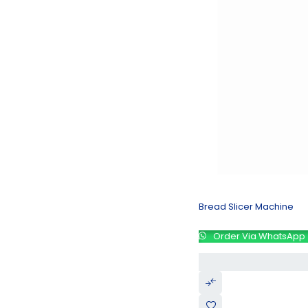
Bread Slicer Machine
Order Via WhatsApp