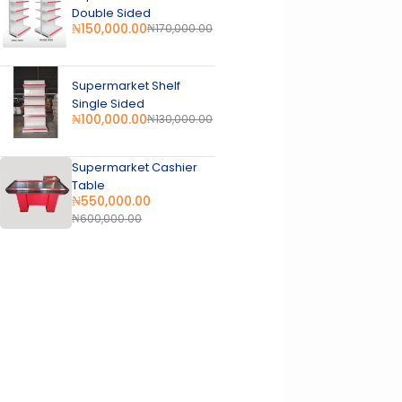
Double Sided
₦
150,000.00
₦
170,000.00
Supermarket Shelf
Single Sided
₦
100,000.00
₦
130,000.00
Supermarket Cashier
Table
₦
550,000.00
₦
600,000.00