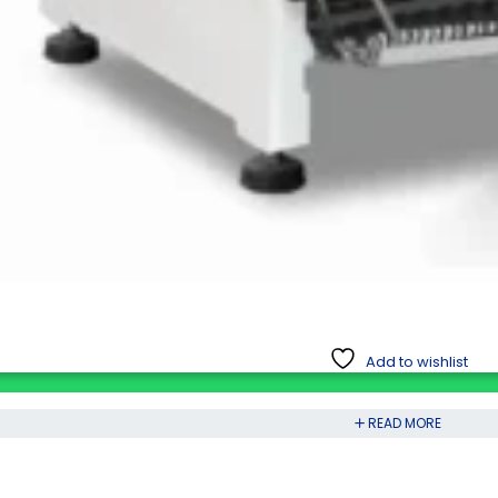
Add to wishlist
READ MORE