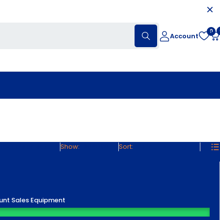
0
Account
roducts on sale
Show:
30
60
90
Sort
Default sorting
unt Sales Equipment