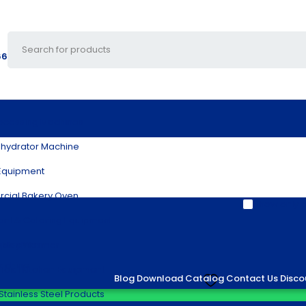
66
ocessing Machines
hydrator Machine
Equipment
cial Bakery Oven
Show only p
ant & Catering Equipment
splay Warmer
achine
ial Kitchen Equipment
Blog
Download Catalog
Contact Us
Disco
Add to wishlist
Stainless Steel Products