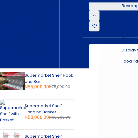
Commercial Kitchen Equipment
Bevera
Kitchen Stainless Steel Products
Restaurant & Catering Equipment
Superma
Food Display Warmer
Superma
Beverage Equipment
Supermarket Equipment
Commerc
Supermarket Refrigeration
Display Showcase Chiller
Display
Commercial Refrigeration
New Arrival
Food Pa
Supermarket Shelf Hook
and Bar
₦
55,000.00
₦
75,000.00
Supermarket Shelf
Hanging Basket
₦
50,000.00
₦
60,000.00
Supermarket Shelf