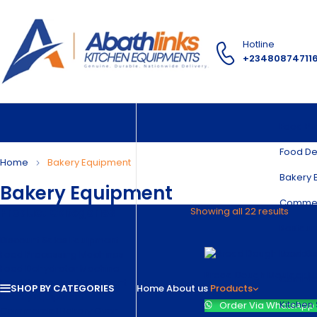
Hotline
+23480874711
Food Pr
Food De
Home
Bakery Equipment
Bakery 
Bakery Equipment
Commer
Product Categories
Showing all 22 results
Restaur
Discount Sales Equipment
Food Di
Food Processing Machines
Food Dehydrator Machine
Bread Dough Moulder M
Commerc
Food Packaging Equipment
SHOP BY CATEGORIES
Home
About us
Products
Bakery Equipment
Kitchen 
Order Via WhatsApp
Commercial Bakery Oven