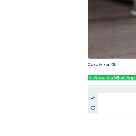
Cake Mixer 10L
Order Via WhatsApp