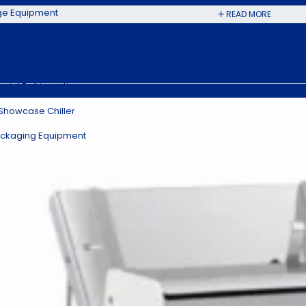
ge Equipment
READ MORE
rket Equipment
rket Refrigeration
ial Refrigeration
 Showcase Chiller
ckaging Equipment