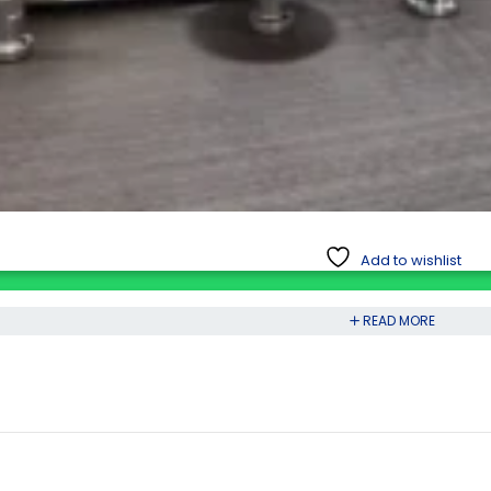
Add to wishlist
READ MORE