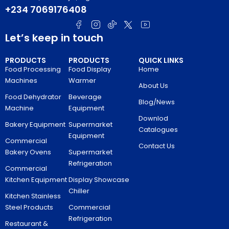
+234 7069176408
Let’s keep in touch
PRODUCTS
PRODUCTS
QUICK LINKS
Food Processing
Food Display
Home
Machines
Warmer
About Us
Food Dehydrator
Beverage
Blog/News
Machine
Equipment
Downlod
Bakery Equipment
Supermarket
Catalogues
Equipment
Commercial
Contact Us
Bakery Ovens
Supermarket
Refrigeration
Commercial
Kitchen Equipment
Display Showcase
Chiller
Kitchen Stainless
Steel Products
Commercial
Refrigeration
Restaurant &