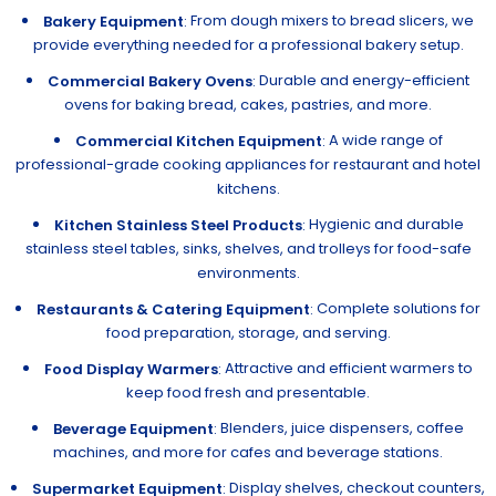
From dough mixers to bread slicers, we
Bakery Equipment
:
provide everything needed for a professional bakery setup.
Durable and energy-efficient
Commercial Bakery Ovens
:
ovens for baking bread, cakes, pastries, and more.
A wide range of
Commercial Kitchen Equipment
:
professional-grade cooking appliances for restaurant and hotel
kitchens.
Hygienic and durable
Kitchen Stainless Steel Products
:
stainless steel tables, sinks, shelves, and trolleys for food-safe
environments.
Complete solutions for
Restaurants & Catering Equipment
:
food preparation, storage, and serving.
Attractive and efficient warmers to
Food Display Warmers
:
keep food fresh and presentable.
Blenders, juice dispensers, coffee
Beverage Equipment
:
machines, and more for cafes and beverage stations.
Display shelves, checkout counters,
Supermarket Equipment
: