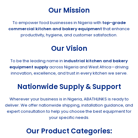
Our Mission
To empower food businesses in Nigeria with
top-grade
commercial kitchen and bakery equipment
that enhance
productivity, hygiene, and customer satisfaction.
Our Vision
To be the leading name in
industrial kitchen and bakery
equipment supply
across Nigeria and West Africa—driving
innovation, excellence, and trust in every kitchen we serve.
Nationwide Supply & Support
Wherever your business is in Nigeria, ABATHLINKS is ready to
deliver. We offer nationwide shipping, installation guidance, and
expert consultation to help you choose the best equipment for
your specific needs.
Our Product Categories: