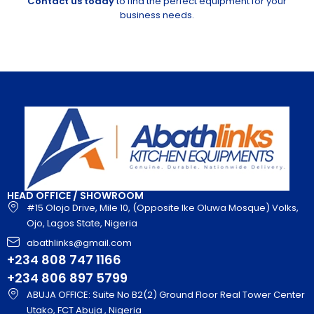
Contact us today
to find the perfect equipment for your
business needs.
HEAD OFFICE / SHOWROOM
#15 Olojo Drive, Mile 10, (Opposite Ike Oluwa Mosque) Volks,
Ojo, Lagos State, Nigeria
abathlinks@gmail.com
+234 808 747 1166
+234 806 897 5799
ABUJA OFFICE: Suite No B2(2) Ground Floor Real Tower Center
Utako, FCT Abuja , Nigeria