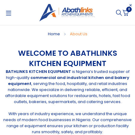
0
Home
About Us
WELCOME TO ABATHLINKS
KITCHEN EQUIPMENT
BATHLINKS KITCHEN EQUIPMENT
is Nigeria’s trusted supplier of
high-quality
commercial and industrial kitchen and bakery
equipment
, serving the food, hospitality, and retail industries
nationwide. We specialize in delivering reliable, efficient, and
affordable equipment solutions for restaurants, hotels, fast food
outlets, bakeries, supermarkets, and catering services.
With years of industry experience, we understand the unique
needs of modern food businesses in Nigeria. Our comprehensive
range of equipment ensures your kitchen or production facility
runs smoothly, safely, and profitably.