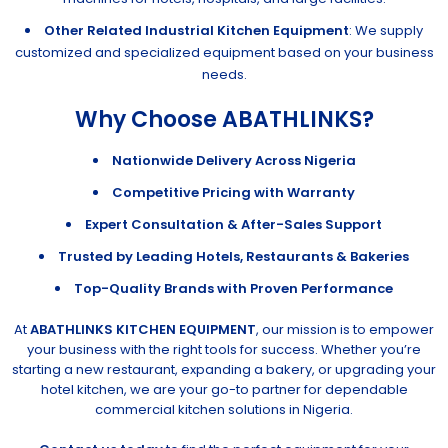
Other Related Industrial Kitchen Equipment
: We supply
customized and specialized equipment based on your business
needs.
Why Choose ABATHLINKS?
Nationwide Delivery Across Nigeria
Competitive Pricing with Warranty
Expert Consultation & After-Sales Support
Trusted by Leading Hotels, Restaurants & Bakeries
Top-Quality Brands with Proven Performance
At
ABATHLINKS KITCHEN EQUIPMENT
, our mission is to empower
your business with the right tools for success. Whether you’re
starting a new restaurant, expanding a bakery, or upgrading your
hotel kitchen, we are your go-to partner for dependable
commercial kitchen solutions in Nigeria.