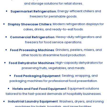
and storage solutions for retail stores.
Energy-efficient chillers and
Supermarket Refrigeration
:
freezers for perishable goods.
Modern refrigeration displays for
Display Showcase Chillers
:
cakes, drinks, and ready-to-eat foods.
: Heavy-duty refrigerators and
Commercial Refrigeration
freezers for food service operations.
Grinders, peelers, mixers, and
Food Processing Machines
:
other tools to streamline food production.
High-capacity dehydrators for
Food Dehydrator Machines
:
preserving fruits, vegetables, and meats.
Sealing, wrapping, and
Food Packaging Equipment
:
packaging machines for professional food presentation.
: Equipment solutions
Hotels and Fast Food Equipment
tailored to the fast-paced demands of hospitality businesses.
Industrial Laundry Equipment
: Washers, dryers, and ironing
machines for hotels, hospitals, and large facilities.