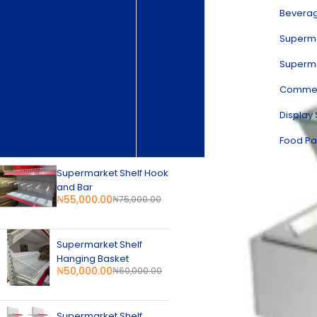
Commercial Kitchen Equipment
Bevera
Kitchen Stainless Steel Products
Restaurant & Catering Equipment
Superma
Food Display Warmer
Superma
Beverage Equipment
Supermarket Equipment
Commerc
Supermarket Refrigeration
Display Showcase Chiller
Display
Commercial Refrigeration
New Arrival
Food Pa
Supermarket Shelf Hook
and Bar
₦
55,000.00
₦
75,000.00
Supermarket Shelf
Hanging Basket
₦
50,000.00
₦
60,000.00
Supermarket Shelf