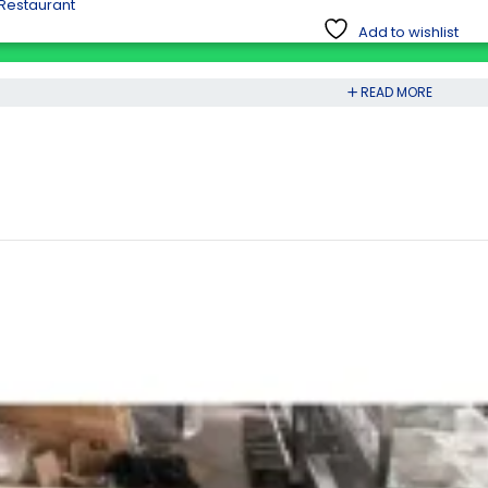
 Restaurant
Add to wishlist
READ MORE