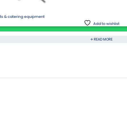
nts & catering equipment
Add to wishlist
READ MORE