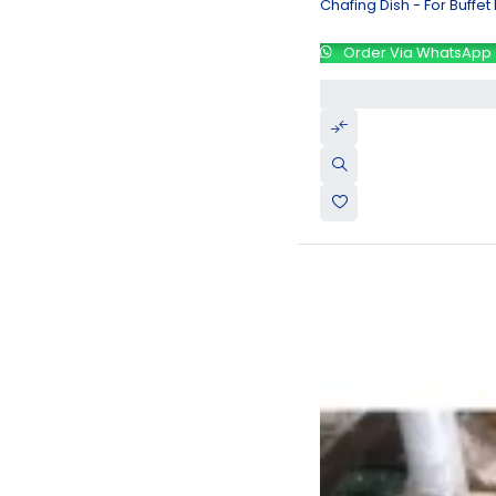
Chafing Dish - For Buffet
Order Via WhatsApp