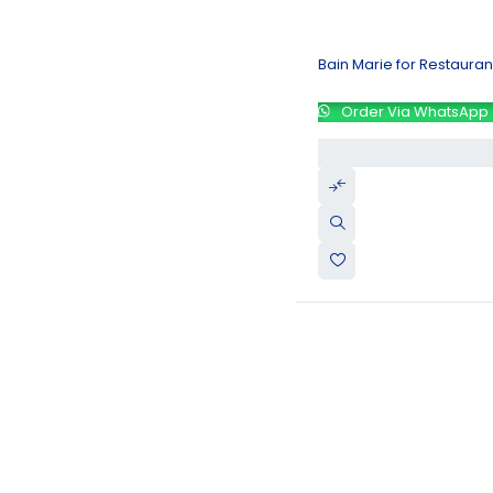
Bain Marie for Restaura
Order Via WhatsApp