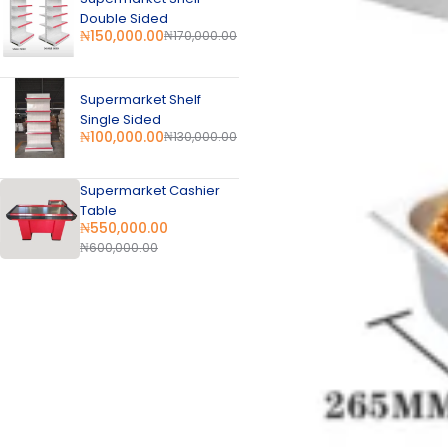
Double Sided
₦
150,000.00
₦
170,000.00
Supermarket Shelf
Single Sided
₦
100,000.00
₦
130,000.00
Supermarket Cashier
Table
₦
550,000.00
₦
600,000.00