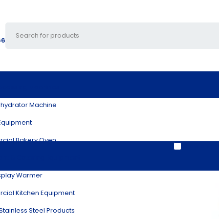
66
ocessing Machines
hydrator Machine
Equipment
cial Bakery Oven
Show only p
ant & Catering Equipment
splay Warmer
ial Kitchen Equipment
Blog
Download Catalog
Contact Us
Disco
Stainless Steel Products