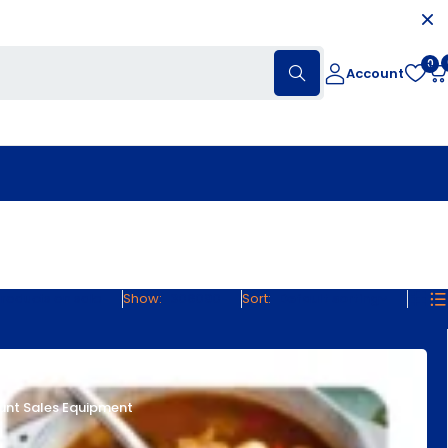
0
Account
roducts on sale
Show:
30
60
90
Sort
Default sorting
unt Sales Equipment