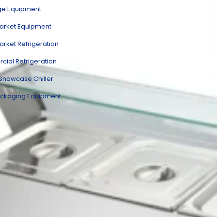
ge Equipment
rket Equipment
rket Refrigeration
ial Refrigeration
 Showcase Chiller
ckaging Equipment