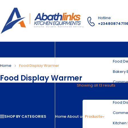
Hotline
+23480874711
Food Pr
Food De
Home
Food Display Warmer
Bakery 
Food Display Warmer
Commer
Product Categories
Showing all 13 results
Restaur
Discount Sales Equipment
Food Di
Food Processing Machines
Food Dehydrator Machine
Commerc
Food Packaging Equipment
SHOP BY CATEGORIES
Home
About us
Products
Bakery Equipment
Kitchen 
Commercial Bakery Oven