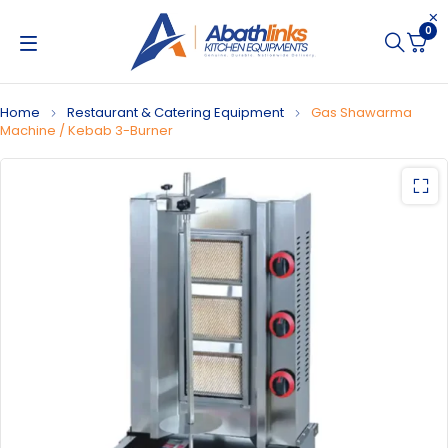
0
Home
Restaurant & Catering Equipment
Gas Shawarma
Machine / Kebab 3-Burner