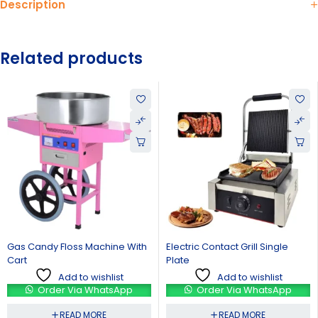
Description
Related products
With
Electric Contact Grill Single
Gas Deep Fryer Double Ba
Plate
Add to wishlist
Add to wishlist
Order Via WhatsAp
p
Order Via WhatsApp
READ MORE
READ MORE