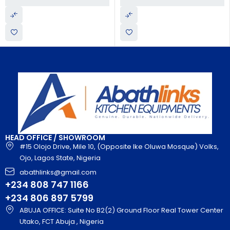
HEAD OFFICE / SHOWROOM
#15 Olojo Drive, Mile 10, (Opposite Ike Oluwa Mosque) Volks,
Ojo, Lagos State, Nigeria
abathlinks@gmail.com
+234 808 747 1166
+234 806 897 5799
ABUJA OFFICE: Suite No B2(2) Ground Floor Real Tower Center
Utako, FCT Abuja , Nigeria