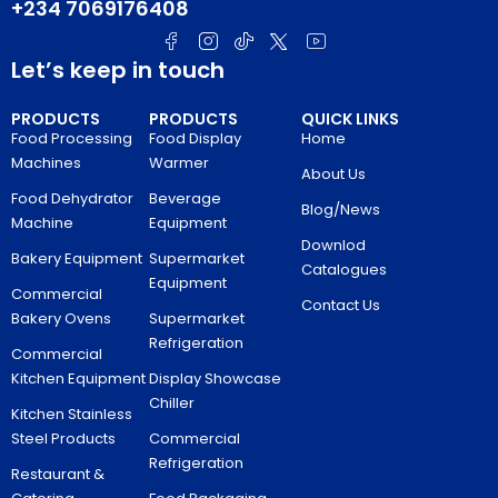
+234 7069176408
Let’s keep in touch
PRODUCTS
PRODUCTS
QUICK LINKS
Food Processing
Food Display
Home
Machines
Warmer
About Us
Food Dehydrator
Beverage
Blog/News
Machine
Equipment
Downlod
Bakery Equipment
Supermarket
Catalogues
Equipment
Commercial
Contact Us
Bakery Ovens
Supermarket
Refrigeration
Commercial
Kitchen Equipment
Display Showcase
Chiller
Kitchen Stainless
Steel Products
Commercial
Refrigeration
Restaurant &