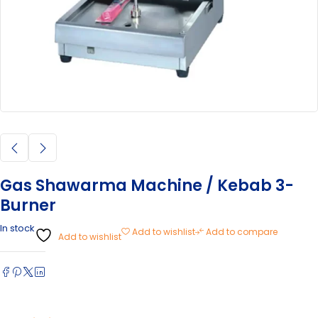
Gas Shawarma Machine / Kebab 3-
Burner
In stock
Add to wishlist
Add to compare
Add to wishlist