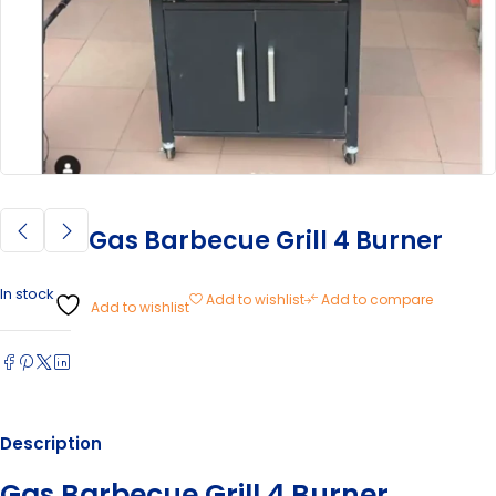
Gas Barbecue Grill 4 Burner
In stock
Add to wishlist
Add to compare
Add to wishlist
Description
Gas Barbecue Grill 4 Burner