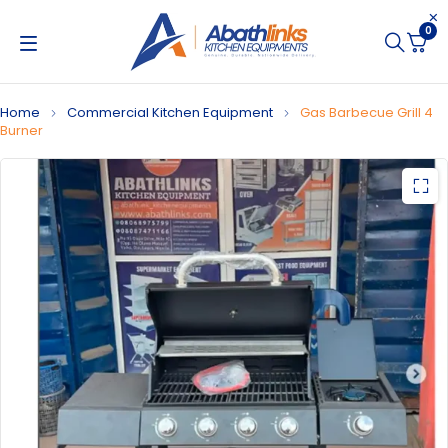
0
Home
Commercial Kitchen Equipment
Gas Barbecue Grill 4
Burner