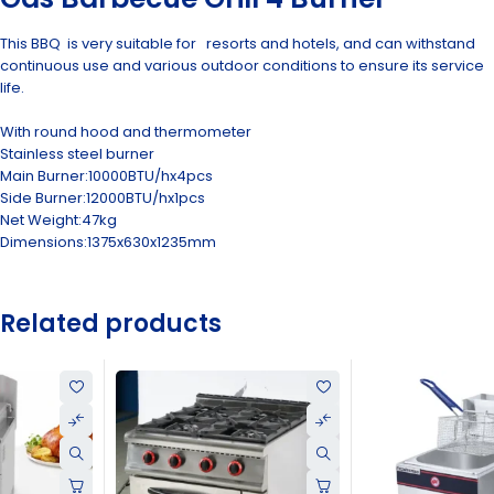
This BBQ is very suitable for resorts and hotels, and can withstand
continuous use and various outdoor conditions to ensure its service
life.
With round hood and thermometer
Stainless steel burner
Main Burner:10000BTU/hx4pcs
Side Burner:12000BTU/hx1pcs
Net Weight:47kg
Dimensions:1375x630x1235mm
Related products