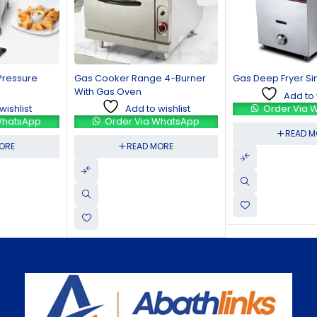
Gas Cooker Range 4-Burner
Gas Deep Fryer Single Basket
With Gas Oven
Add to wishlist
Add to wishlist
Order Via WhatsApp
Order Via WhatsApp
READ MORE
READ MORE