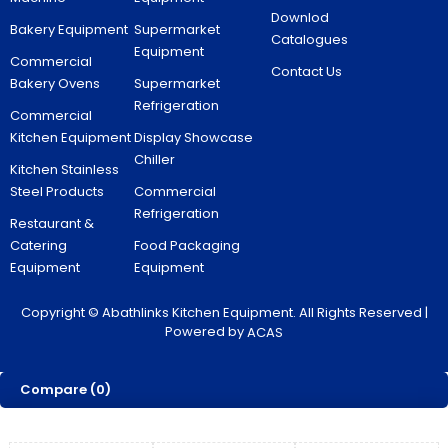
Downlod
Bakery Equipment
Supermarket
Catalogues
Equipment
Commercial
Contact Us
Bakery Ovens
Supermarket
Refrigeration
Commercial
Kitchen Equipment
Display Showcase
Chiller
Kitchen Stainless
Steel Products
Commercial
Refrigeration
Restaurant &
Catering
Food Packaging
Equipment
Equipment
Copyright © Abathlinks Kitchen Equipment. All Rights Reserved |
Powered by
ACAS
Compare
(0)