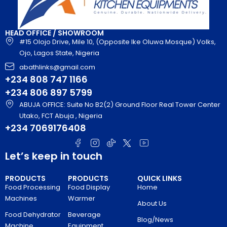
HEAD OFFICE / SHOWROOM
#15 Olojo Drive, Mile 10, (Opposite Ike Oluwa Mosque) Volks,
Ojo, Lagos State, Nigeria
abathlinks@gmail.com
+234 808 747 1166
+234 806 897 5799
ABUJA OFFICE: Suite No B2(2) Ground Floor Real Tower Center
Utako, FCT Abuja , Nigeria
+234 7069176408
Let’s keep in touch
PRODUCTS
PRODUCTS
QUICK LINKS
Food Processing
Food Display
Home
Machines
Warmer
About Us
Food Dehydrator
Beverage
Blog/News
Machine
Equipment