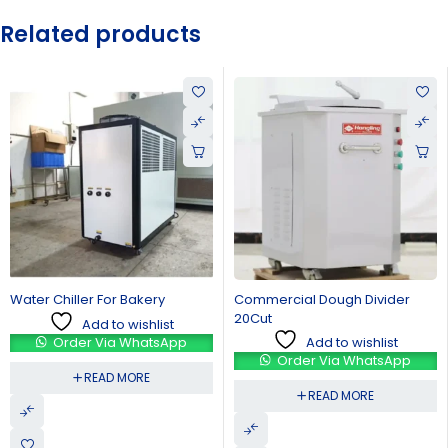
Related products
Bakery
Commercial Dough Divider
Spiral Dough Mixer
20Cut
wishlist
Add to 
Add to wishlist
WhatsApp
Order Via 
Order Via WhatsApp
ORE
READ M
READ MORE