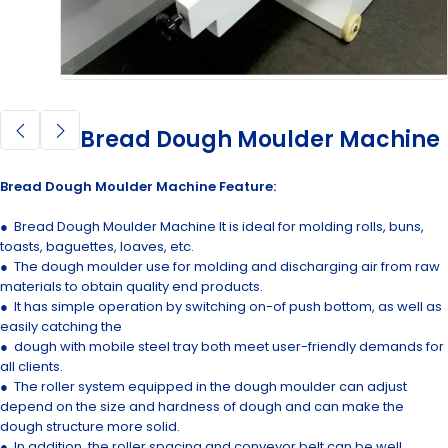
Bread Dough Moulder Machine
Bread Dough Moulder Machine Feature:
● Bread Dough Moulder Machine It is ideal for molding rolls, buns,
toasts, baguettes, loaves, etc.
● The dough moulder use for molding and discharging air from raw
materials to obtain quality end products.
● It has simple operation by switching on-of push bottom, as well as
easily catching the
● dough with mobile steel tray both meet user-friendly demands for
all clients.
● The roller system equipped in the dough moulder can adjust
depend on the size and hardness of dough and can make the
dough structure more solid.
● In addition, the roller spacing and conveyor belt can be well