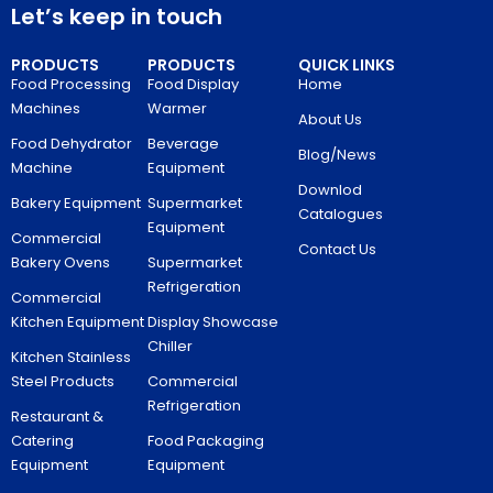
Let’s keep in touch
PRODUCTS
PRODUCTS
QUICK LINKS
Food Processing
Food Display
Home
Machines
Warmer
About Us
Food Dehydrator
Beverage
Blog/News
Machine
Equipment
Downlod
Bakery Equipment
Supermarket
Catalogues
Equipment
Commercial
Contact Us
Bakery Ovens
Supermarket
Refrigeration
Commercial
Kitchen Equipment
Display Showcase
Chiller
Kitchen Stainless
Steel Products
Commercial
Refrigeration
Restaurant &
Catering
Food Packaging
Equipment
Equipment