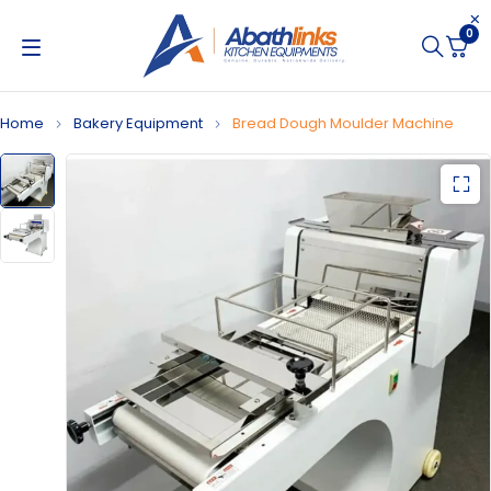
0
Home
Bakery Equipment
Bread Dough Moulder Machine