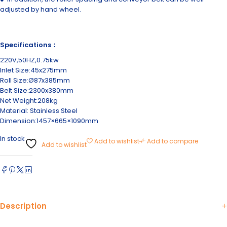
adjusted by hand wheel.
Specifications：
220V,50HZ,0.75kw
Inlet Size:45x275mm
Roll Size:Ø87x385mm
Belt Size:2300x380mm
Net Weight:208kg
Material: Stainless Steel
Dimension:1457×665×1090mm
In stock
Add to wishlist
Add to compare
Add to wishlist
Description