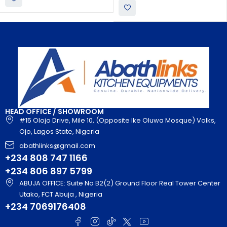
HEAD OFFICE / SHOWROOM
#15 Olojo Drive, Mile 10, (Opposite Ike Oluwa Mosque) Volks,
Ojo, Lagos State, Nigeria
abathlinks@gmail.com
+234 808 747 1166
+234 806 897 5799
ABUJA OFFICE: Suite No B2(2) Ground Floor Real Tower Center
Utako, FCT Abuja , Nigeria
+234 7069176408